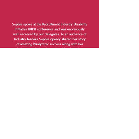
Sophie spoke at the Recruitment Industry Disability
Initiative (RIDI) conference and was enormously
well received by our delegates. To an audience of
industry leaders, Sophie openly shared her story
of amazing Paralympic success along with her
challenge to find a job worthy of her first-class
degree in Maths. Sophie shared the hurdles she
encountered along the way to securing a job and
the support she receives in her current role.
Sophie really captured the theme of the
conference and inspired many of our delegates to
address their disability employment practices.
Kate Headley - Chair of the Recruitment
Industry Disability Initiative