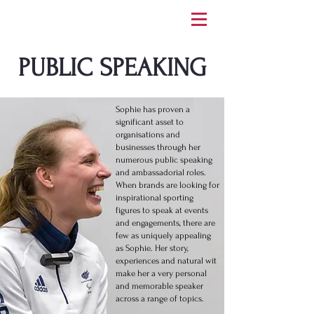
PUBLIC SPEAKING
Sophie has proven a
significant asset to
organisations and
businesses through her
numerous public speaking
and ambassadorial roles.
When brands are looking for
inspirational sporting
figures to speak at events
and engagements, there are
few as uniquely appealing
as Sophie. Her story,
experiences and natural wit
make her a very personal
and memorable speaker
across a range of topics.