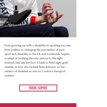
From growing up with a disability to sporting success,
from politics to changing the perception of para-
sport and disability in the UK and worldwide, Sophie
is adept at tackling the very serious to the light-
hearted. Just ask her how it feels to hold eight gold
medals, or how she tackled Boris Johnson on the
subject of disabled access on London’s transport
system!​​​
BOOK SOPHIE