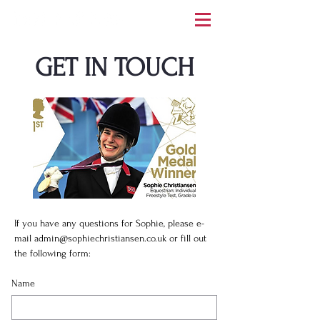
GET IN TOUCH
If you have any questions for Sophie, please e-
mail
admin@sophiechristiansen.co.uk
or fill out
the following form:
Name