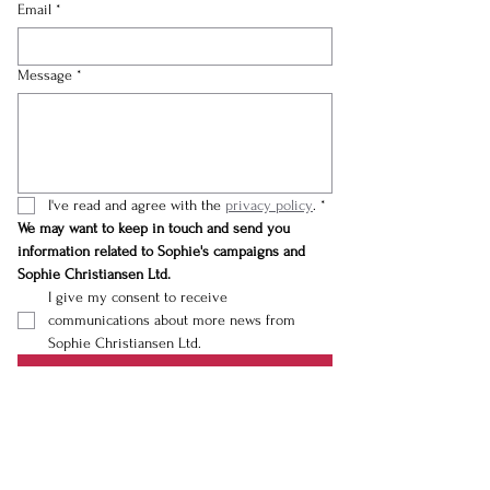
Email
*
Message
*
I've read and agree with the 
privacy policy
.
*
We may want to keep in touch and send you 
information related to Sophie's campaigns and 
Sophie Christiansen Ltd.
I give my consent to receive 
communications about more news from 
Sophie Christiansen Ltd.
Submit